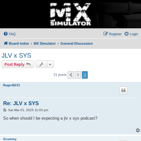
FAQ
Register
Login
Board index
MX Simulator
General Discussion
JLV x SYS
Post Reply
1
2
Previous
21 posts
RugerB231
Re: JLV x SYS
P
Sat Mar 01, 2025 11:03 pm
o
s
So when should I be expecting a jlv x sys podcast?
t
Scummy