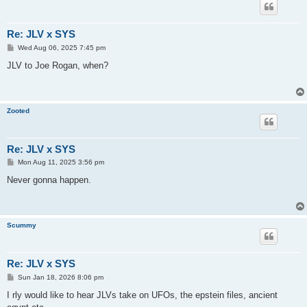
Re: JLV x SYS
P
Wed Aug 06, 2025 7:45 pm
o
s
JLV to Joe Rogan, when?
t
Zooted
Re: JLV x SYS
P
Mon Aug 11, 2025 3:56 pm
o
s
Never gonna happen.
t
Scummy
Re: JLV x SYS
P
Sun Jan 18, 2026 8:06 pm
o
s
I rly would like to hear JLVs take on UFOs, the epstein files, ancient
t