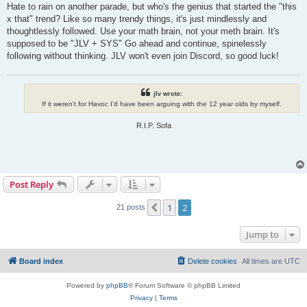
s
Hate to rain on another parade, but who's the genius that started the "this
t
x that" trend? Like so many trendy things, it's just mindlessly and
thoughtlessly followed. Use your math brain, not your meth brain. It's
supposed to be "JLV + SYS" Go ahead and continue, spinelessly
following without thinking. JLV won't even join Discord, so good luck!
jlv wrote:
If it weren't for Havoc I'd have been arguing with the 12 year olds by myself.
R.I.P. Sofa
Post Reply
1
2
Previous
21 posts
Jump to
Board index
Delete cookies
All times are
UTC
Powered by
phpBB
® Forum Software © phpBB Limited
Privacy
|
Terms