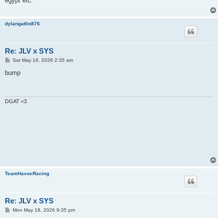
egypt etc.
dylangatlin876
Re: JLV x SYS
P
Sat May 16, 2026 2:35 am
o
s
bump
t
DGAT <3
TeamHavocRacing
Re: JLV x SYS
P
Mon May 18, 2026 9:35 pm
o