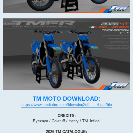
TM MOTO DOWNLOAD:
https://www.mediafire.com/file/wdoq2u9f ... R.saf/file
CREDITS:
Eyezaya / Coleruff / Henry / TM_Infidel
2026 TM CATALOGUE: