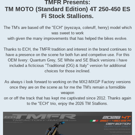
s
TMFR Presents:
t
TM MOTO (Standard Edition) 4T 250-450 ES
Fi Stock Stallions.
The TM's are based off the "ECH" (eyezaya, coleruff, henry) model which
was sweet to work
with given the many improvements that has helped the bikes evolve.
Thanks to ECH, the TMFR tradition and interest in the brand continues to
have a presence on the scene for both fun and competive use. For this
OEM livery: Quantum Grey, SE White and SE Black versions i have
included a ficticious "Traditional (OG) & Italy" version for additional
choices for those inclined.
As always i look forward to working on the MX2-MXGP Factory versions
once they are on the scene as for me the TM's remain a formidible
weapon
on or off the track that has kept me captivated since 2012. Thanks again
to the "ECH" trio, enjoy the 2026 TM Stallions.