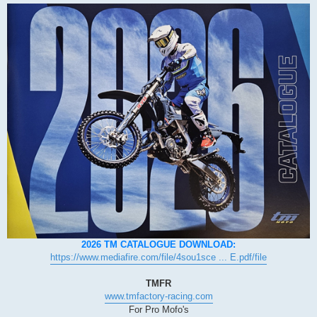
2026 TM CATALOGUE DOWNLOAD:
https://www.mediafire.com/file/4sou1sce ... E.pdf/file
TMFR
www.tmfactory-racing.com
For Pro Mofo's