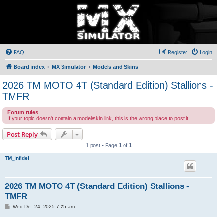
FAQ
Register
Login
Board index
MX Simulator
Models and Skins
2026 TM MOTO 4T (Standard Edition) Stallions -
TMFR
Forum rules
If your topic doesn't contain a model/skin link, this is the wrong place to post it.
Post Reply
1 post • Page
1
of
1
TM_Infidel
2026 TM MOTO 4T (Standard Edition) Stallions -
TMFR
P
Wed Dec 24, 2025 7:25 am
o