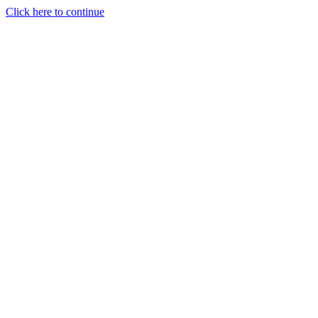
Click here to continue