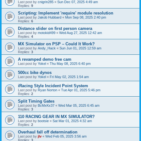
Last post by
cnigrin285
«
Sun Dec 07, 2025 4:49 am
Replies:
9
Scripting: Implement 'require' module resolution
Last post by
Jakob Hubbard
«
Mon Sep 08, 2025 2:40 pm
Replies:
6
Distance slider on first person camera
Last post by
motokid499
«
Wed Aug 27, 2025 12:42 am
Replies:
4
MX Simulator on PSP – Could It Work?
Last post by
Andy_Hack
«
Sun Jun 01, 2025 12:59 am
Replies:
3
A revamped demo free cam
Last post by
Yokel
«
Thu May 08, 2025 6:40 pm
500cc bike dynos
Last post by
Yokel
«
Fri May 02, 2025 1:54 am
iRacing Style Incident Point System
Last post by
Ryan Norton
«
Tue Apr 01, 2025 5:46 pm
Replies:
2
Split Timing Gates
Last post by
BcMxKx37
«
Wed Mar 05, 2025 6:45 am
Replies:
3
110 RACING GEAR IN MX SIMULATOR?
Last post by
bootsie
«
Sat Mar 01, 2025 4:32 am
Replies:
2
Overhaul fall off determination
Last post by
jlv
«
Wed Feb 05, 2025 3:56 am
Replies:
3