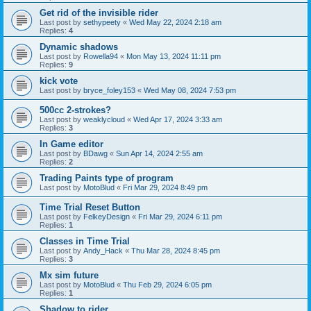
Get rid of the invisible rider
Last post by
sethypeety
«
Wed May 22, 2024 2:18 am
Replies:
4
Dynamic shadows
Last post by
Rowella94
«
Mon May 13, 2024 11:11 pm
Replies:
9
kick vote
Last post by
bryce_foley153
«
Wed May 08, 2024 7:53 pm
500cc 2-strokes?
Last post by
weaklycloud
«
Wed Apr 17, 2024 3:33 am
Replies:
3
In Game editor
Last post by
BDawg
«
Sun Apr 14, 2024 2:55 am
Replies:
2
Trading Paints type of program
Last post by
MotoBlud
«
Fri Mar 29, 2024 8:49 pm
Time Trial Reset Button
Last post by
FelkeyDesign
«
Fri Mar 29, 2024 6:11 pm
Replies:
1
Classes in Time Trial
Last post by
Andy_Hack
«
Thu Mar 28, 2024 8:45 pm
Replies:
3
Mx sim future
Last post by
MotoBlud
«
Thu Feb 29, 2024 6:05 pm
Replies:
1
Shadow to rider