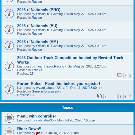
Posted in
Racing
2026 rf Nationals (PRO)
Last post by
Official rF Gaming
«
Wed May 27, 2026 1:34 am
Posted in
Racing
2026 rf Nationals (EU)
Last post by
Official rF Gaming
«
Wed May 27, 2026 1:33 am
Posted in
Racing
2026 rf Nationals (AM)
Last post by
Official rF Gaming
«
Wed May 27, 2026 1:31 am
Posted in
Racing
2026 Outdoor Track Competition hosted by Rewind Track
Works
Last post by
TeamHavocRacing
«
Sun Aug 02, 2026 1:23 pm
Posted in
Tracks
Replies:
27
1
2
Forum Rules - Read this before you register!
Last post by
wyattisabeast221
«
Fri Dec 11, 2020 3:00 pm
Posted in
General Discussion
Replies:
100
1
4
5
6
7
…
Topics
menu with controller
Last post by
collinallen35
«
Mon Jul 20, 2026 7:05 pm
Rider Down!!
Last post by
jlv
«
Fri Jul 10, 2026 2:35 am