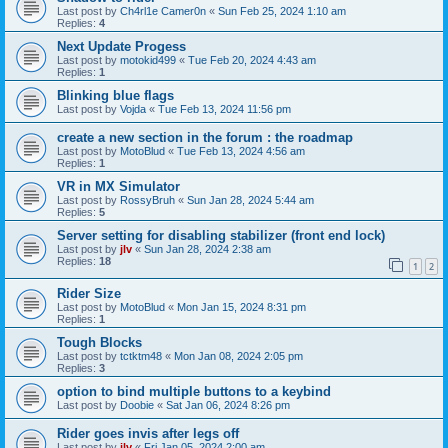
Last post by
Ch4rl1e Camer0n
«
Sun Feb 25, 2024 1:10 am
Replies:
4
Next Update Progess
Last post by
motokid499
«
Tue Feb 20, 2024 4:43 am
Replies:
1
Blinking blue flags
Last post by
Vojda
«
Tue Feb 13, 2024 11:56 pm
create a new section in the forum : the roadmap
Last post by
MotoBlud
«
Tue Feb 13, 2024 4:56 am
Replies:
1
VR in MX Simulator
Last post by
RossyBruh
«
Sun Jan 28, 2024 5:44 am
Replies:
5
Server setting for disabling stabilizer (front end lock)
Last post by
jlv
«
Sun Jan 28, 2024 2:38 am
Replies:
18
1
2
Rider Size
Last post by
MotoBlud
«
Mon Jan 15, 2024 8:31 pm
Replies:
1
Tough Blocks
Last post by
tctktm48
«
Mon Jan 08, 2024 2:05 pm
Replies:
3
option to bind multiple buttons to a keybind
Last post by
Doobie
«
Sat Jan 06, 2024 8:26 pm
Rider goes invis after legs off
Last post by
jlv
«
Fri Jan 05, 2024 2:00 am