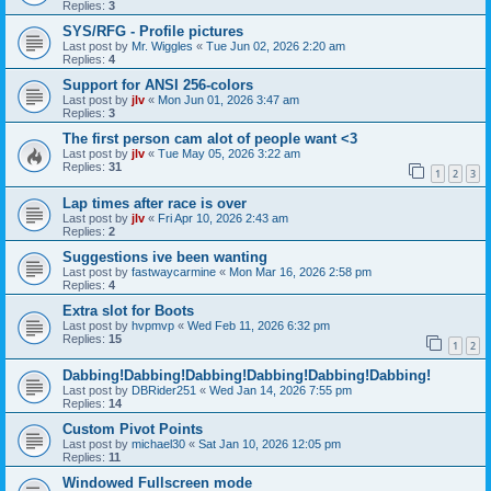
Replies:
3
SYS/RFG - Profile pictures
Last post by
Mr. Wiggles
«
Tue Jun 02, 2026 2:20 am
Replies:
4
Support for ANSI 256-colors
Last post by
jlv
«
Mon Jun 01, 2026 3:47 am
Replies:
3
The first person cam alot of people want <3
Last post by
jlv
«
Tue May 05, 2026 3:22 am
Replies:
31
1
2
3
Lap times after race is over
Last post by
jlv
«
Fri Apr 10, 2026 2:43 am
Replies:
2
Suggestions ive been wanting
Last post by
fastwaycarmine
«
Mon Mar 16, 2026 2:58 pm
Replies:
4
Extra slot for Boots
Last post by
hvpmvp
«
Wed Feb 11, 2026 6:32 pm
Replies:
15
1
2
Dabbing!Dabbing!Dabbing!Dabbing!Dabbing!Dabbing!
Last post by
DBRider251
«
Wed Jan 14, 2026 7:55 pm
Replies:
14
Custom Pivot Points
Last post by
michael30
«
Sat Jan 10, 2026 12:05 pm
Replies:
11
Windowed Fullscreen mode