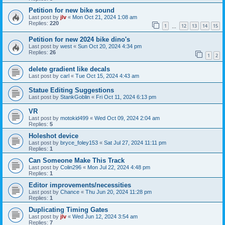
Petition for new bike sound
Last post by
jlv
«
Mon Oct 21, 2024 1:08 am
Replies:
220
1
12
13
14
15
…
Petition for new 2024 bike dino's
Last post by
west
«
Sun Oct 20, 2024 4:34 pm
Replies:
26
1
2
delete gradient like decals
Last post by
carl
«
Tue Oct 15, 2024 4:43 am
Statue Editing Suggestions
Last post by
StankGoblin
«
Fri Oct 11, 2024 6:13 pm
VR
Last post by
motokid499
«
Wed Oct 09, 2024 2:04 am
Replies:
5
Holeshot device
Last post by
bryce_foley153
«
Sat Jul 27, 2024 11:11 pm
Replies:
1
Can Someone Make This Track
Last post by
Colin296
«
Mon Jul 22, 2024 4:48 pm
Replies:
1
Editor improvements/necessities
Last post by
Chance
«
Thu Jun 20, 2024 11:28 pm
Replies:
1
Duplicating Timing Gates
Last post by
jlv
«
Wed Jun 12, 2024 3:54 am
Replies:
7