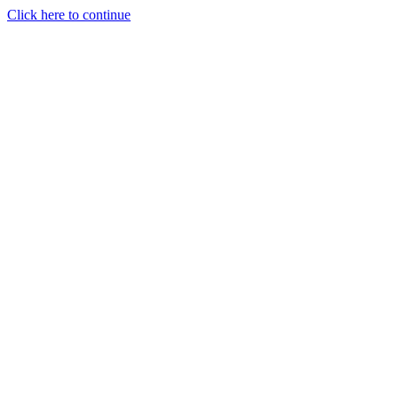
Click here to continue