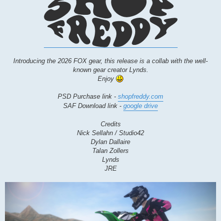
Introducing the 2026 FOX gear, this release is a collab with the well-
known gear creator Lynds.
Enjoy
PSD Purchase link -
shopfreddy.com
SAF Download link -
google drive
Credits
Nick Sellahn / Studio42
Dylan Dallaire
Talan Zollers
Lynds
JRE