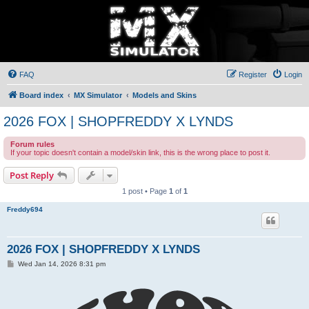
FAQ
Register
Login
Board index
MX Simulator
Models and Skins
2026 FOX | SHOPFREDDY X LYNDS
Forum rules
If your topic doesn't contain a model/skin link, this is the wrong place to post it.
Post Reply
1 post • Page
1
of
1
Freddy694
2026 FOX | SHOPFREDDY X LYNDS
P
Wed Jan 14, 2026 8:31 pm
o
s
t